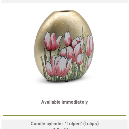
Available immediately
Candle cylinder "Tulpen" (tulips)