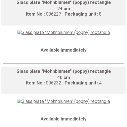
Glass plate "Mohnblumen" (poppy) rectangle
24 cm
Item No.:
006227
Packaging unit:
8
Available immediately
Glass plate "Mohnblumen" (poppy) rectangle
40 cm
Item No.:
006232
Packaging unit:
4
Available immediately