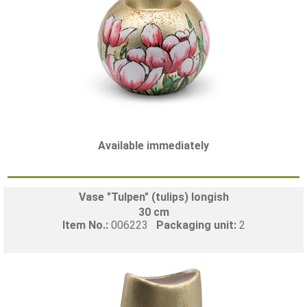
Available immediately
Vase "Tulpen" (tulips) longish
30 cm
Item No.:
006223
Packaging unit:
2