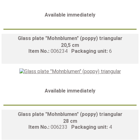
Available immediately
Glass plate "Mohnblumen" (poppy) triangular
20,5 cm
Item No.:
006234
Packaging unit:
6
Available immediately
Glass plate "Mohnblumen" (poppy) triangular
28 cm
Item No.:
006233
Packaging unit:
4