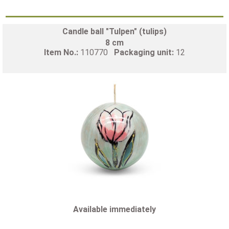
Candle ball "Tulpen" (tulips)
8 cm
Item No.:
110770
Packaging unit:
12
Available immediately