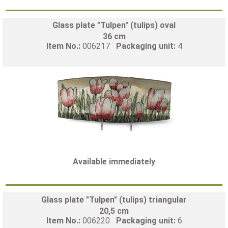
Glass plate "Tulpen" (tulips) oval
36 cm
Item No.:
006217
Packaging unit:
4
Available immediately
Glass plate "Tulpen" (tulips) triangular
20,5 cm
Item No.:
006220
Packaging unit:
6