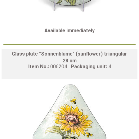
Available immediately
Glass plate "Sonnenblume" (sunflower) triangular
28 cm
Item No.:
006204
Packaging unit:
4