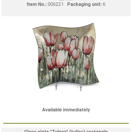
Item No.:
006221
Packaging unit:
6
Available immediately
Glass plate "Tulpen" (tulips) rectangle