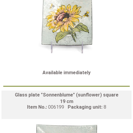
Available immediately
Glass plate "Sonnenblume" (sunflower) square
19 cm
Item No.:
006199
Packaging unit:
8