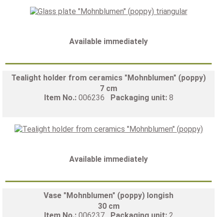
Available immediately
Tealight holder from ceramics "Mohnblumen" (poppy)
7 cm
Item No.:
006236
Packaging unit:
8
Available immediately
Vase "Mohnblumen" (poppy) longish
30 cm
Item No.:
006237
Packaging unit:
2