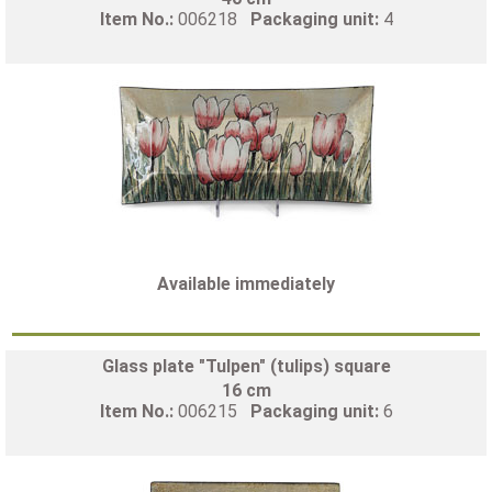
Item No.:
006218
Packaging unit:
4
Available immediately
Glass plate "Tulpen" (tulips) square
16 cm
Item No.:
006215
Packaging unit:
6