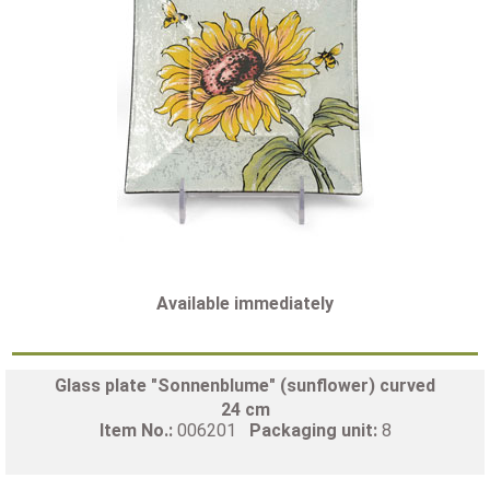
Available immediately
Glass plate "Sonnenblume" (sunflower) curved
24 cm
Item No.:
006201
Packaging unit:
8