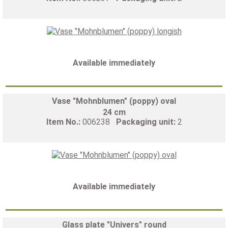
Available immediately
Vase "Mohnblumen" (poppy) oval
24 cm
Item No.:
006238
Packaging unit:
2
Available immediately
Glass plate "Univers" round