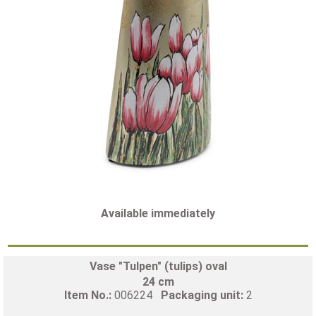
Available immediately
Vase "Tulpen" (tulips) oval
24 cm
Item No.:
006224
Packaging unit:
2