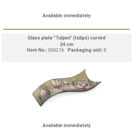
Available immediately
Glass plate "Tulpen" (tulips) curved
24 cm
Item No.:
006216
Packaging unit:
8
Available immediately