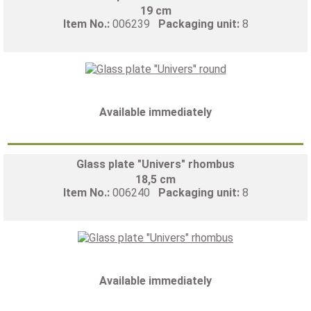
19 cm
Item No.:
006239
Packaging unit:
8
Available immediately
Glass plate "Univers" rhombus
18,5 cm
Item No.:
006240
Packaging unit:
8
Available immediately