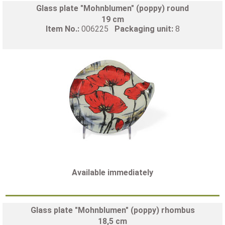
Glass plate "Mohnblumen" (poppy) round
19 cm
Item No.:
006225
Packaging unit:
8
Available immediately
Glass plate "Mohnblumen" (poppy) rhombus
18,5 cm