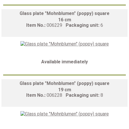
Glass plate "Mohnblumen" (poppy) square
16 cm
Item No.:
006229
Packaging unit:
6
Available immediately
Glass plate "Mohnblumen" (poppy) square
19 cm
Item No.:
006228
Packaging unit:
8