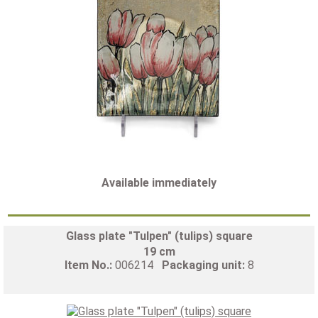
Available immediately
Glass plate "Tulpen" (tulips) square
19 cm
Item No.:
006214
Packaging unit:
8