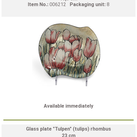
Item No.:
006212
Packaging unit:
8
Available immediately
Glass plate "Tulpen" (tulips) rhombus
23 cm