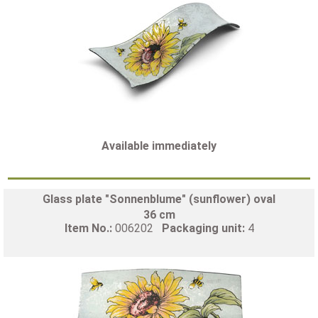
Available immediately
Glass plate "Sonnenblume" (sunflower) oval
36 cm
Item No.:
006202
Packaging unit:
4