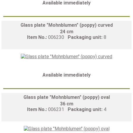
Available immediately
Glass plate "Mohnblumen" (poppy) curved
24 cm
Item No.:
006230
Packaging unit:
8
Available immediately
Glass plate "Mohnblumen" (poppy) oval
36 cm
Item No.:
006231
Packaging unit:
4