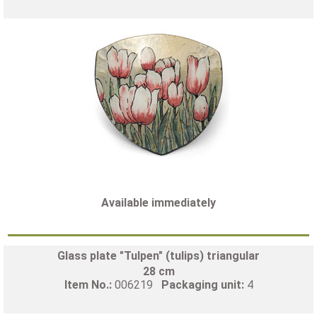
Available immediately
Glass plate "Tulpen" (tulips) triangular
28 cm
Item No.:
006219
Packaging unit:
4