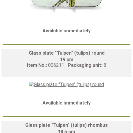
Available immediately
Glass plate "Tulpen" (tulips) round
19 cm
Item No.:
006211
Packaging unit:
8
Available immediately
Glass plate "Tulpen" (tulips) rhombus
18,5 cm