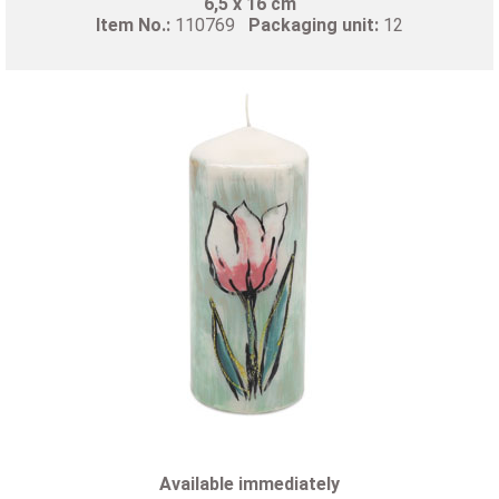
6,5 x 16 cm
Item No.:
110769
Packaging unit:
12
Available immediately