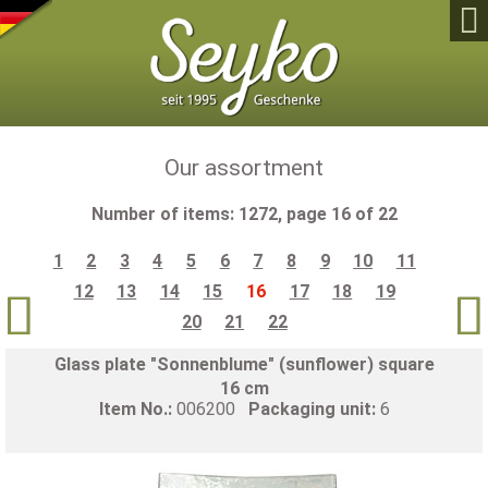

Our assortment
Number of items: 1272, page 16 of 22
1
2
3
4
5
6
7
8
9
10
11
12
13
14
15
16
17
18
19


20
21
22
Glass plate "Sonnenblume" (sunflower) square
16 cm
Item No.:
006200
Packaging unit:
6