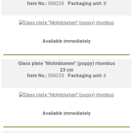
Item No.:
006226
Packaging unit:
8
Available immediately
Glass plate "Mohnblumen" (poppy) rhombus
23 cm
Item No.:
006235
Packaging unit:
6
Available immediately