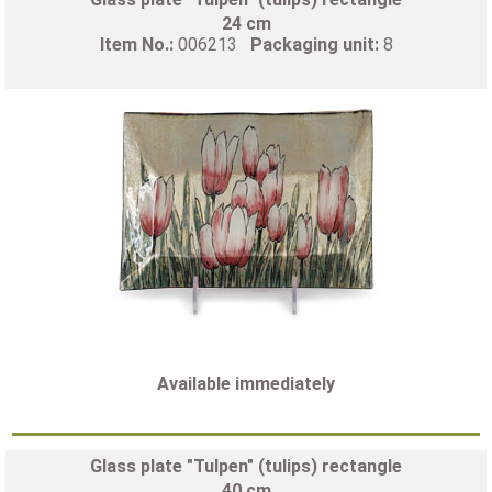
24 cm
Item No.:
006213
Packaging unit:
8
Available immediately
Glass plate "Tulpen" (tulips) rectangle
40 cm