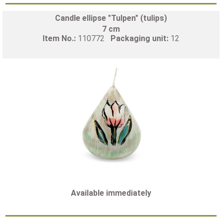
Candle ellipse "Tulpen" (tulips)
7 cm
Item No.:
110772
Packaging unit:
12
Available immediately