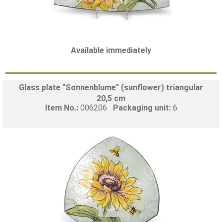
Available immediately
Glass plate "Sonnenblume" (sunflower) triangular
20,5 cm
Item No.:
006206
Packaging unit:
6