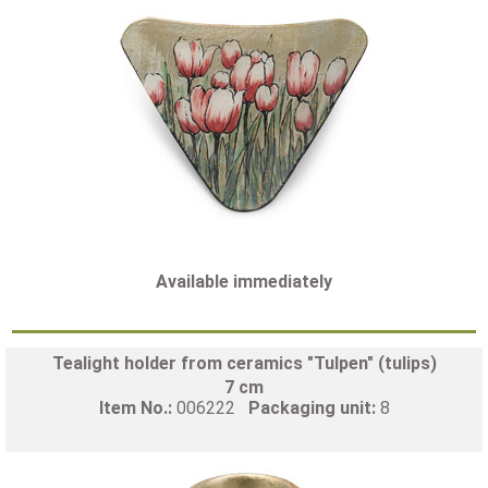
Available immediately
Tealight holder from ceramics "Tulpen" (tulips)
7 cm
Item No.:
006222
Packaging unit:
8