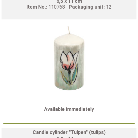
6,5 x 11 cm
Item No.:
110768
Packaging unit:
12
Available immediately
Candle cylinder "Tulpen" (tulips)