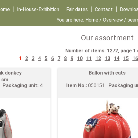
Home
In-House-Exhibition
Fair dates
Contact
Downlo
You are here:
Home
/
Overview
/ sear
Our assortment
Number of items: 1272, page 1 
1
2
3
4
5
6
7
8
9
10
11
12
13
14
15
16
nk donkey
Ballon with cats
 cm
6
Packaging unit:
4
Item No.:
050151
Packaging u