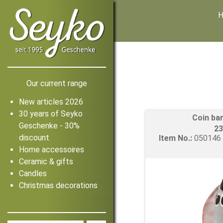
Our current range
New articles 2026
30 years of Seyko
Coin ba
Geschenke - 30%
23
discount
Item No.:
05014
Home accessoires
Ceramic & gifts
Candles
Christmas decorations