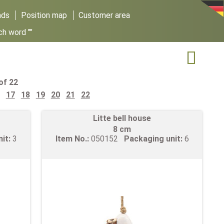
ads
Position map
Customer area
ch word ""

of 22
17
18
19
20
21
22
Litte bell house
8 cm
nit:
3
Item No.:
050152
Packaging unit:
6