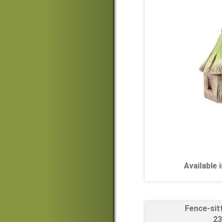
Available
Fence-sit
23