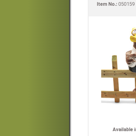
Item No.:
05015
Available