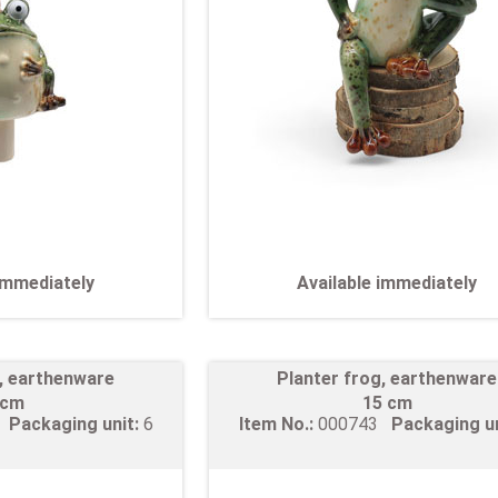
 immediately
Available immediately
g, earthenware
Planter frog, earthenware
 cm
15 cm
2
Packaging unit:
6
Item No.:
000743
Packaging u