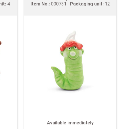
nit:
4
Item No.:
000731
Packaging unit:
12
Available immediately