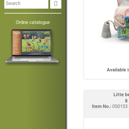

Online catalogue
Available
Litte b
8
Item No.:
05015