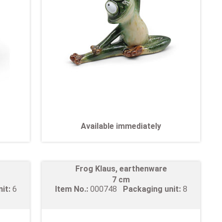
Available immediately
Frog Klaus, earthenware
7 cm
nit:
6
Item No.:
000748
Packaging unit:
8