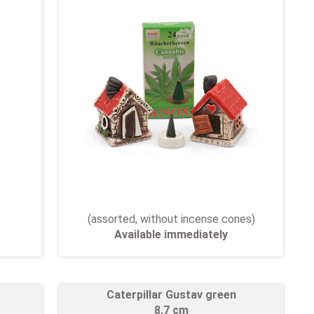
(assorted, without incense cones)
Available immediately
Caterpillar Gustav green
8,7 cm