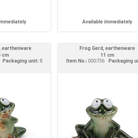
 immediately
Available immediately
, earthenware
Frog Gerd, earthenware
5 cm
11 cm
5
Packaging unit:
8
Item No.:
000736
Packaging u