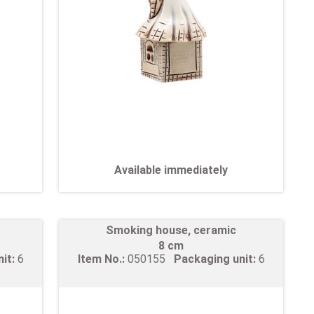
Available immediately
Smoking house, ceramic
8 cm
nit:
6
Item No.:
050155
Packaging unit:
6