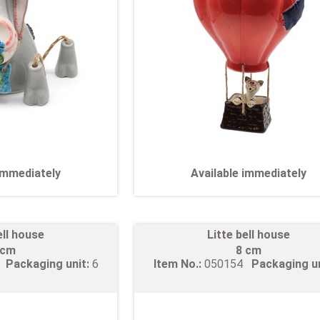
 immediately
Available immediately
ell house
Litte bell house
 cm
8 cm
3
Packaging unit:
6
Item No.:
050154
Packaging u