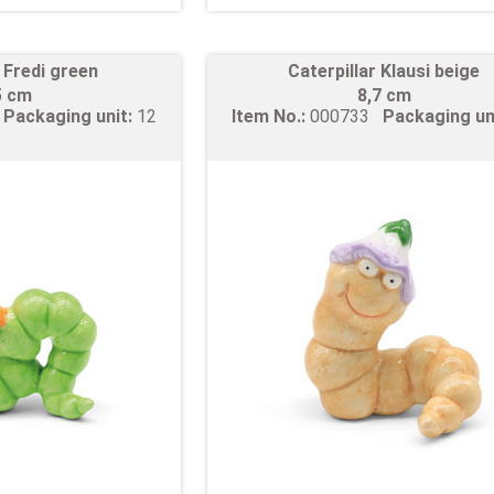
r Fredi green
Caterpillar Klausi beige
5 cm
8,7 cm
2
Packaging unit:
12
Item No.:
000733
Packaging un