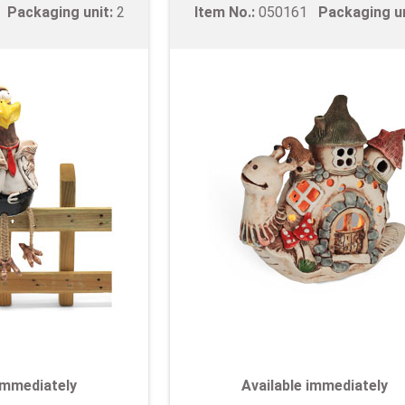
9
Packaging unit:
2
Item No.:
050161
Packaging u
 immediately
Available immediately