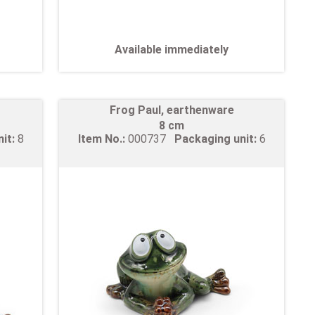
Available immediately
Frog Paul, earthenware
8 cm
nit:
8
Item No.:
000737
Packaging unit:
6