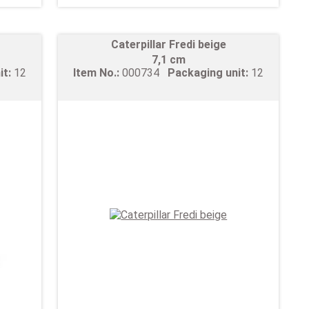
Caterpillar Fredi beige
7,1 cm
it:
12
Item No.:
000734
Packaging unit:
12