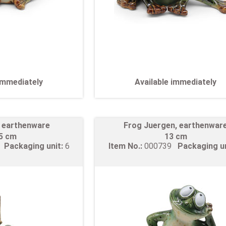
 immediately
Available immediately
, earthenware
Frog Juergen, earthenwar
,5 cm
13 cm
8
Packaging unit:
6
Item No.:
000739
Packaging u