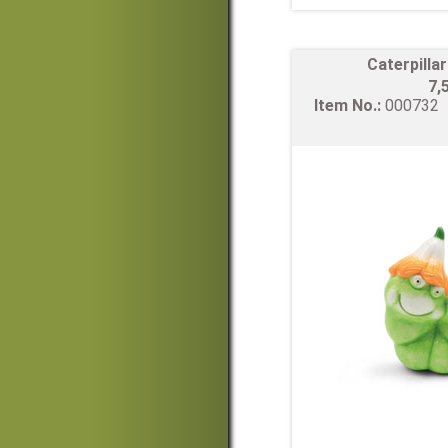
Caterpilla
7,
Item No.:
00073