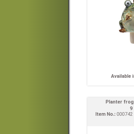
Available
Planter fro
9
Item No.:
00074