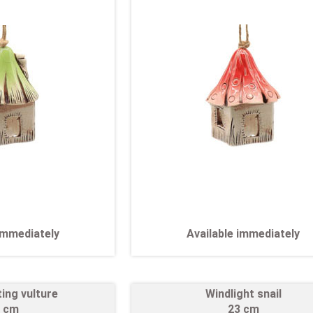
 immediately
Available immediately
ting vulture
Windlight snail
 cm
23 cm