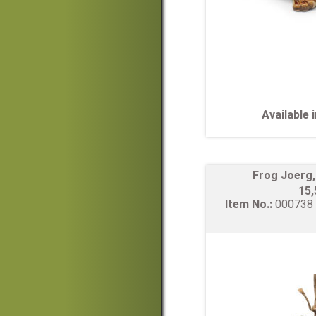
Available
Frog Joerg
15
Item No.:
00073