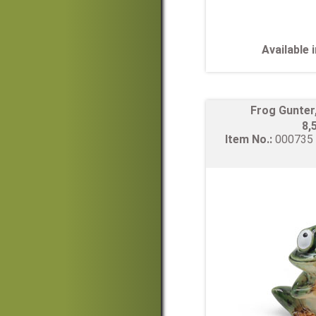
Available
Frog Gunter
8,
Item No.:
00073