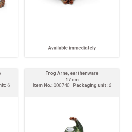
Available immediately
e
Frog Arne, earthenware
17 cm
nit:
6
Item No.:
000740
Packaging unit:
6