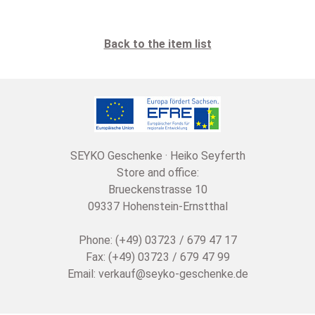
Back to the item list
SEYKO Geschenke · Heiko Seyferth
Store and office:
Brueckenstrasse 10
09337 Hohenstein-Ernstthal
Phone: (+49) 03723 / 679 47 17
Fax: (+49) 03723 / 679 47 99
Email:
verkauf@seyko-geschenke.de