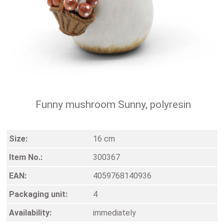
Funny mushroom Sunny, polyresin
Size:
16 cm
Item No.:
300367
EAN:
4059768140936
Packaging unit:
4
Availability:
immediately