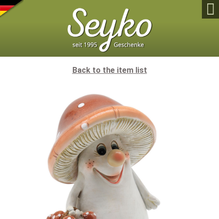

Back to the item list