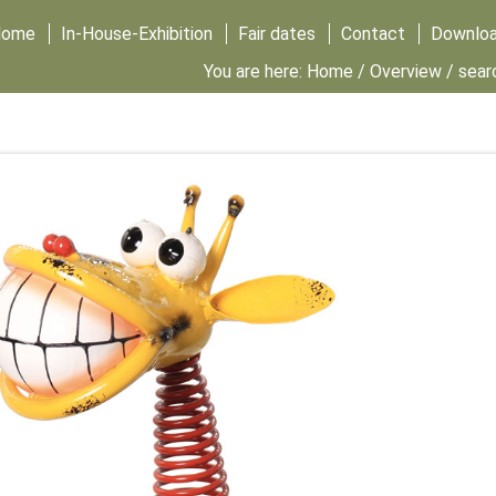
Home
In-House-Exhibition
Fair dates
Contact
Downlo
You are here:
Home
/
Overview
/ sear