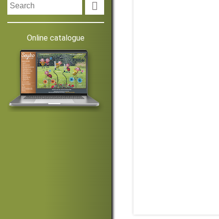

Online catalogue