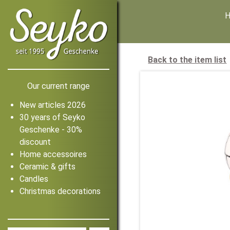
Back to the item list
Our current range
New articles 2026
30 years of Seyko
Geschenke - 30%
discount
Home accessoires
Ceramic & gifts
Candles
Christmas decorations