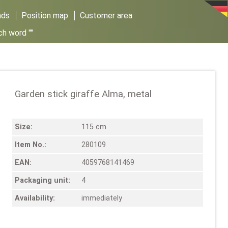
ads
Position map
Customer area
ch word ""
Garden stick giraffe Alma, metal
Size:
115 cm
Item No.:
280109
EAN:
4059768141469
Packaging unit:
4
Availability:
immediately