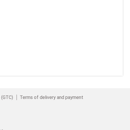
e (GTC)
Terms of delivery and payment