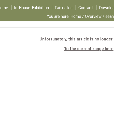
Home
In-House-Exhibition
Fair dates
Contact
Downlo
You are here:
Home
/
Overview
/ sear
Unfortunately, this article is no longer
To the current range here