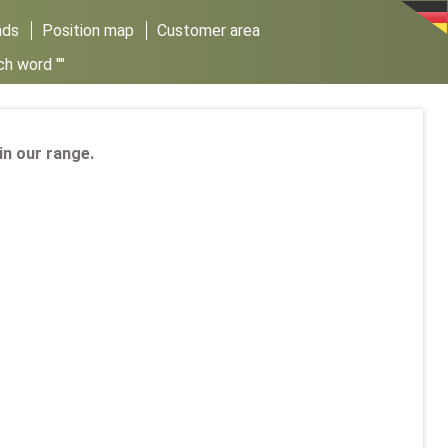
ads
Position map
Customer area
ch word ""
 in our range.