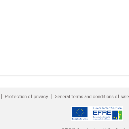
Protection of privacy
General terms and conditions of sal