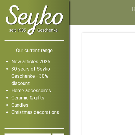
Our current range
New articles 2026
30 years of Seyko
Geschenke - 30%
discount
Home accessoires
Ceramic & gifts
Candles
Christmas decorations