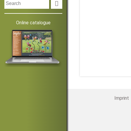

Online catalogue
Imprint