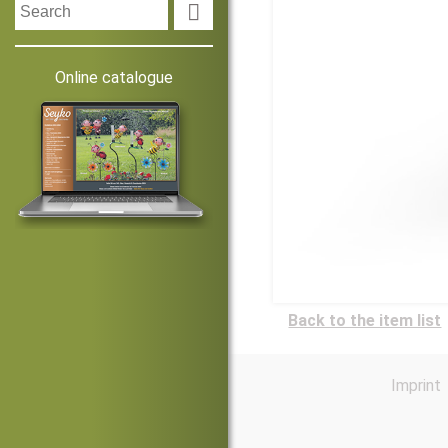

Online catalogue
Back to the item list
Imprint