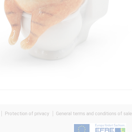
Protection of privacy
General terms and conditions of sal