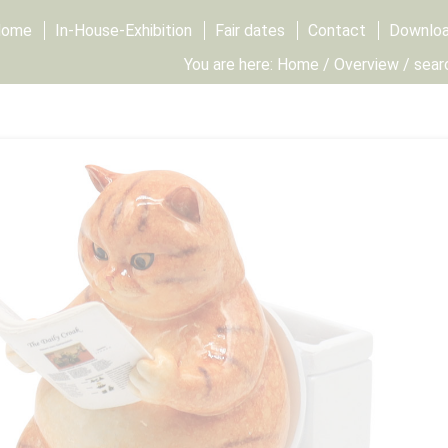
Home
In-House-Exhibition
Fair dates
Contact
Downlo
You are here:
Home
/
Overview
/ sear