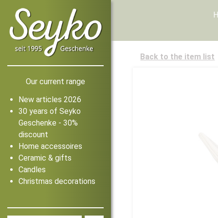
Back to the item list
Our current range
New articles 2026
30 years of Seyko
Geschenke - 30%
discount
Home accessoires
Ceramic & gifts
Candles
Christmas decorations