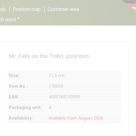
ads
Position map
Customer area
ch word ""
Mr. Felix on the Toilet, polyresin
Size:
11,3 cm
Item No.:
170065
EAN:
4059768143999
Packaging unit:
4
Availability:
Available from August 2026