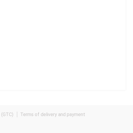
e (GTC)
Terms of delivery and payment