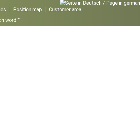
ads
Position map
Customer area
ch word ""