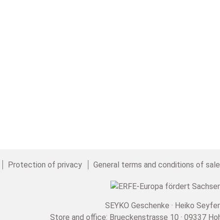
Protection of privacy
General terms and conditions of sal
SEYKO Geschenke · Heiko Seyfer
Store and office: Brueckenstrasse 10 · 09337 Ho