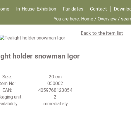
Home
In-House-Exhibition
Fair dates
Contact
Downlo
You are here:
Home
/
Overview
/ sear
Back to the item list
ight holder snowman Igor
Size:
20 cm
tem No.:
050062
EAN:
4059768123854
aging unit:
2
ailability:
immediately