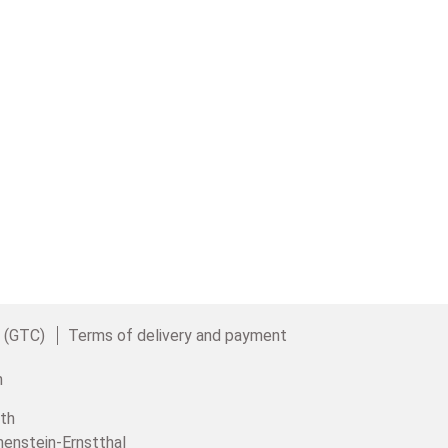
e (GTC)
Terms of delivery and payment
th
henstein-Ernstthal