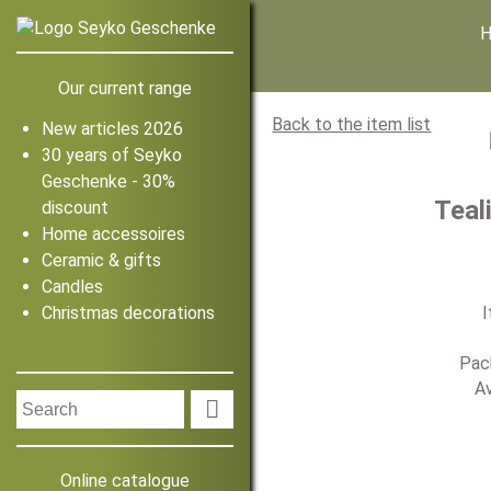
Our current range
Back to the item list
New articles 2026
30 years of Seyko
Geschenke - 30%
Teal
discount
Home accessoires
Ceramic & gifts
Candles
Christmas decorations
I
Pack
Av

Online catalogue