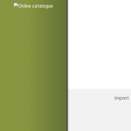
Imprint