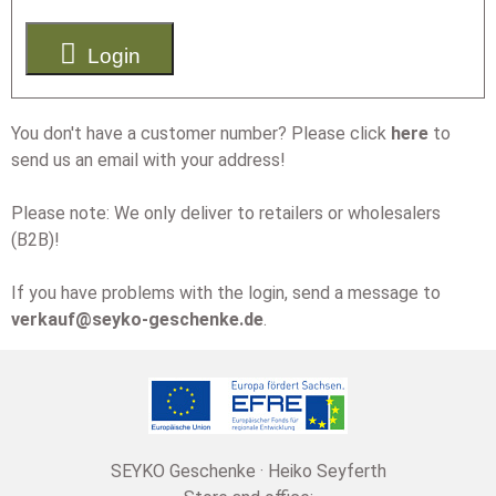

Login
You don't have a customer number? Please click
here
to
send us an email with your address!
Please note: We only deliver to retailers or wholesalers
(B2B)!
If you have problems with the login, send a message to
verkauf@seyko-geschenke.de
.
SEYKO Geschenke · Heiko Seyferth