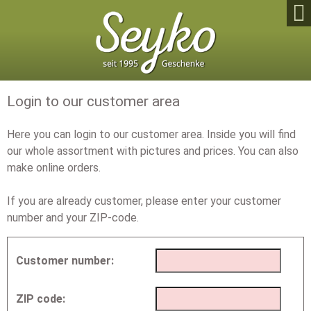

Login to our customer area
Here you can login to our customer area. Inside you will find
our whole assortment with pictures and prices. You can also
make online orders.
If you are already customer, please enter your customer
number and your ZIP-code.
Customer number:
ZIP code: